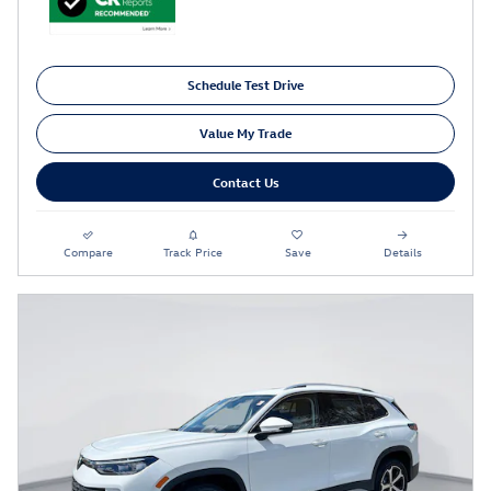
Schedule Test Drive
Value My Trade
Contact Us
Compare
Track Price
Save
Details