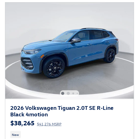
2026 Volkswagen Tiguan 2.0T SE R-Line
Black 4motion
$38,265
$41,276 MSRP
New