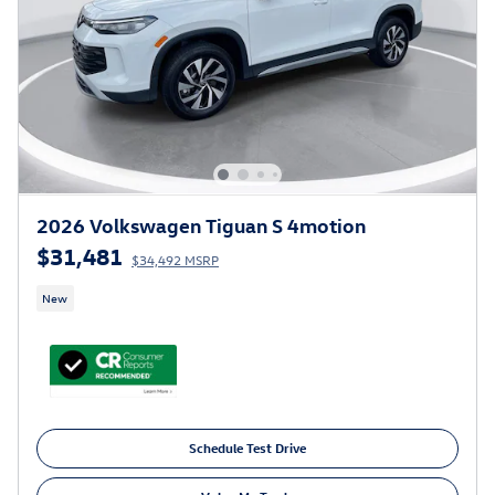
2026 Volkswagen Tiguan S 4motion
$31,481
$34,492 MSRP
New
Schedule Test Drive