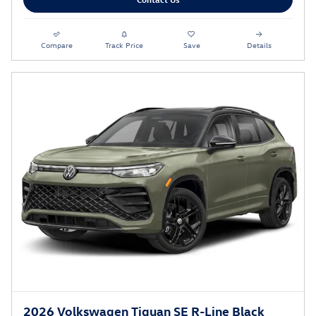
Compare
Track Price
Save
Details
2026 Volkswagen Tiguan SE R-Line Black