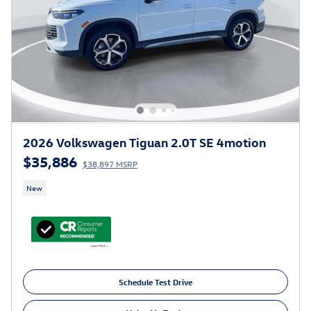
2026 Volkswagen Tiguan 2.0T SE 4motion
$35,886
$38,897 MSRP
New
Schedule Test Drive