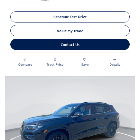
Schedule Test Drive
Value My Trade
Contact Us
Compare
Track Price
Save
Details