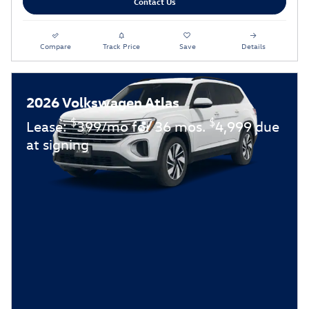
Contact Us
Compare
Track Price
Save
Details
2026 Volkswagen Atlas
$
$
Lease:
399/mo for 36 mos.
4,999 due
at signing