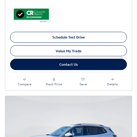
Schedule Test Drive
Value My Trade
Contact Us
Compare
Track Price
Save
Details