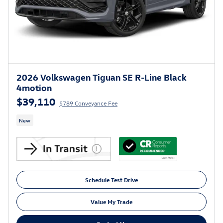
2026 Volkswagen Tiguan SE R-Line Black
4motion
$39,110
$789 Conveyance Fee
New
Schedule Test Drive
Value My Trade