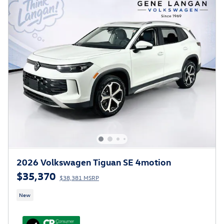
2026 Volkswagen Tiguan SE 4motion
$35,370
$38,381 MSRP
New