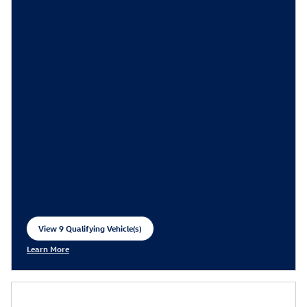
View 9 Qualifying Vehicle(s)
open in same tab
Learn More
Open Incentive Modal