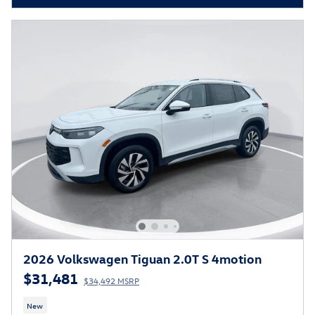
2026 Volkswagen Tiguan 2.0T S 4motion
$31,481
$34,492 MSRP
New