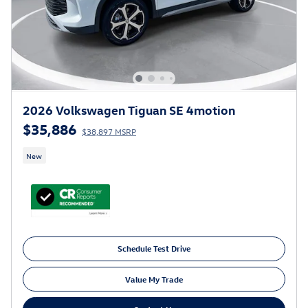
2026 Volkswagen Tiguan SE 4motion
$35,886
$38,897 MSRP
New
Schedule Test Drive
Value My Trade