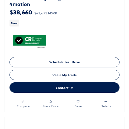
4motion
$38,660
$41,671 MSRP
New
Schedule Test Drive
Value My Trade
Contact Us
Compare
Track Price
Save
Details