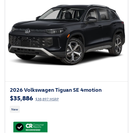
2026 Volkswagen Tiguan SE 4motion
$35,886
$38,897 MSRP
New