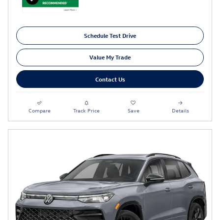
Schedule Test Drive
Value My Trade
Contact Us
Compare
Track Price
Save
Details