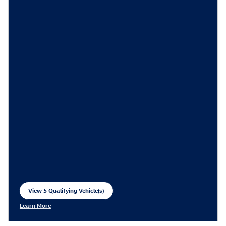
View 5 Qualifying Vehicle(s)
open in same tab
Learn More
Open Incentive Modal