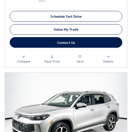
Schedule Test Drive
Value My Trade
Contact Us
Compare
Track Price
Save
Details