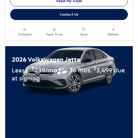
Value My Trade
Contact Us
Compare
Track Price
Save
Details
2026 Volkswagen Jetta
$
$
Lease:
239/mo for 36 mos.
3,499 due
at signing