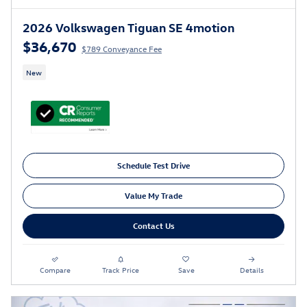
2026 Volkswagen Tiguan SE 4motion
$36,670
$789 Conveyance Fee
New
Schedule Test Drive
Value My Trade
Contact Us
Compare
Track Price
Save
Details