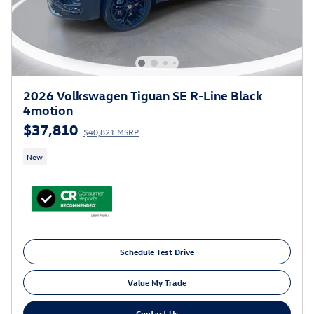
2026 Volkswagen Tiguan SE R-Line Black
4motion
$37,810
$40,821 MSRP
New
Schedule Test Drive
Value My Trade
Contact Us