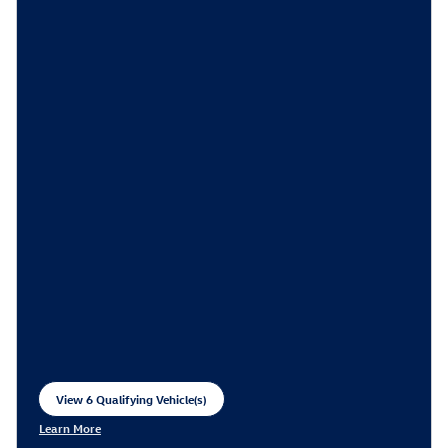
View 6 Qualifying Vehicle(s)
open in same tab
Learn More
Open Incentive Modal