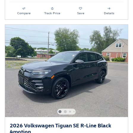
Compare
Track Price
Save
Details
2026 Volkswagen Tiguan SE R-Line Black
4motion