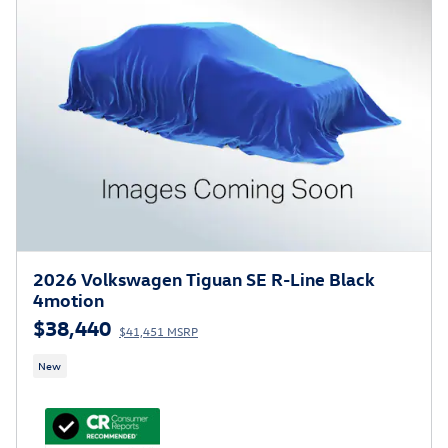
2026 Volkswagen Tiguan SE R-Line Black
4motion
$38,440
$41,451 MSRP
New