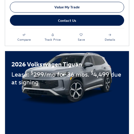
Value My Trade
Contact Us
Compare
Track Price
Save
Details
2026 Volkswagen Tiguan
$
$
Lease:
299/mo for 36 mos.
4,499 due
at signing