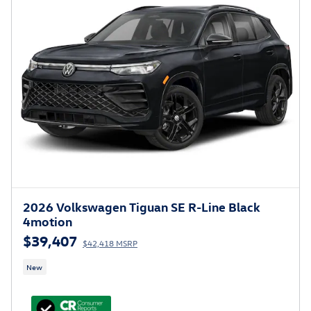
2026 Volkswagen Tiguan SE R-Line Black
4motion
$39,407
$42,418 MSRP
New