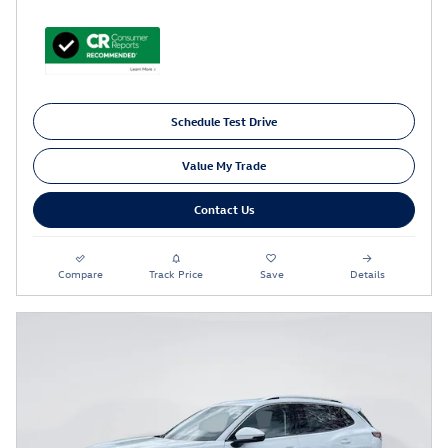
Schedule Test Drive
Value My Trade
Contact Us
Compare
Track Price
Save
Details