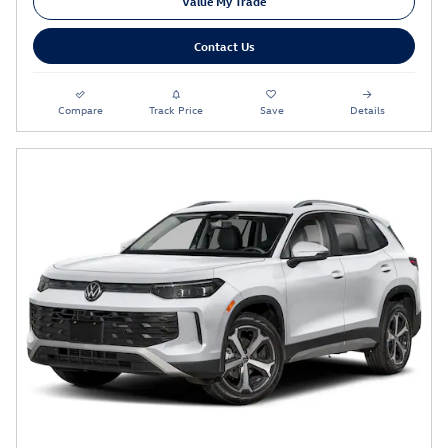
Value My Trade
Contact Us
Compare
Track Price
Save
Details