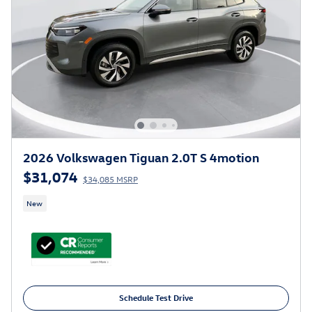
2026 Volkswagen Tiguan 2.0T S 4motion
$31,074
$34,085 MSRP
New
Schedule Test Drive