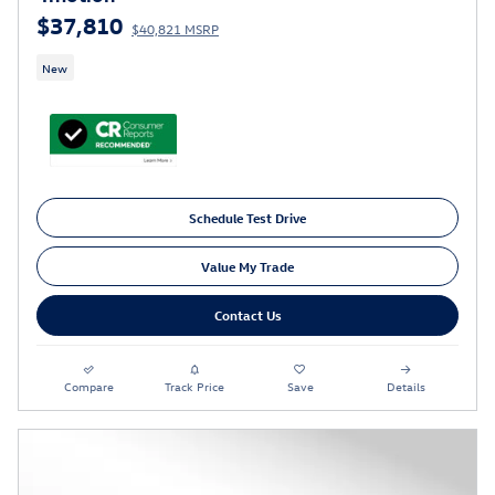
$37,810
$40,821 MSRP
New
Schedule Test Drive
Value My Trade
Contact Us
Compare
Track Price
Save
Details