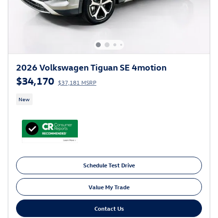
2026 Volkswagen Tiguan SE 4motion
$34,170
$37,181 MSRP
New
Schedule Test Drive
Value My Trade
Contact Us