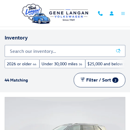
Skip to main content
Inventory
2026 or older
Under 30,000 miles
$25,000 and below
44
36
13
Filter / Sort
44 Matching
2