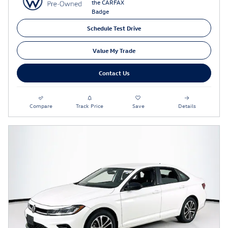
Schedule Test Drive
Value My Trade
Contact Us
Compare
Track Price
Save
Details