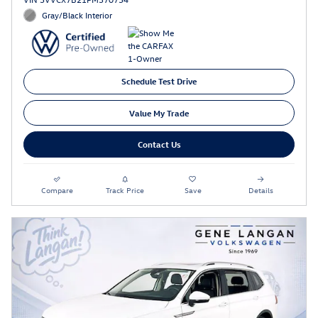
Gray/Black Interior
Schedule Test Drive
Value My Trade
Contact Us
Compare
Track Price
Save
Details