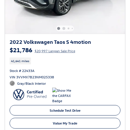
2022 Volkswagen Taos S 4motion
$21,786
$20,997 Langan Sale Price
41,641 miles
Stock # 22433A
VIN 3VVMX7B23NM025338
Gray/Black Interior
Schedule Test Drive
Value My Trade