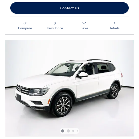
Contact Us
Compare
Track Price
Save
Details