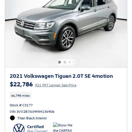
2021 Volkswagen Tiguan 2.0T SE 4motion
$22,786
$21,997 Langan Sale Price
64,798 miles
Stock # C3177
VIN 3VV2B7AX9MM134906
Titan Black Interior