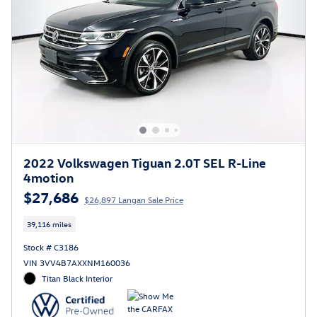
2022 Volkswagen Tiguan 2.0T SEL R-Line
4motion
$27,686
$26,897 Langan Sale Price
39,116 miles
Stock # C3186
VIN 3VV4B7AXXNM160036
Titan Black Interior