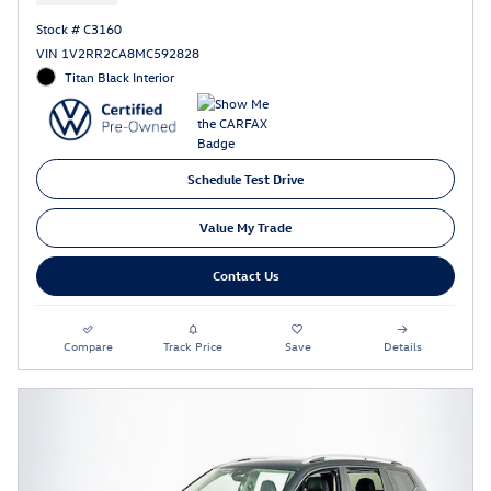
Stock # C3160
VIN 1V2RR2CA8MC592828
Titan Black Interior
Schedule Test Drive
Value My Trade
Contact Us
Compare
Track Price
Save
Details