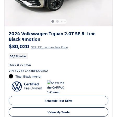
2024 Volkswagen Tiguan 2.0T SE R-Line
Black 4motion
$30,020
$29,231 Langan Sale Price
38,934 miles
Stock # 22335A
VIN 3VV8B7AX3RM029652
Titan Black Interior
Schedule Test Drive
Value My Trade