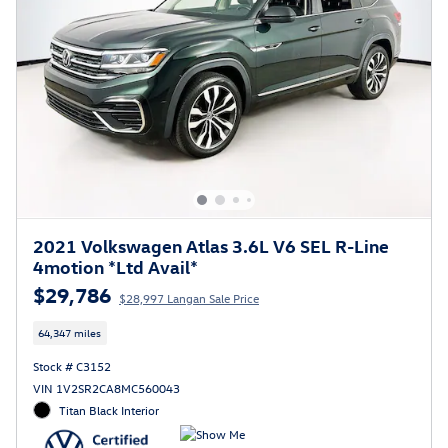
2021 Volkswagen Atlas 3.6L V6 SEL R-Line
4motion *Ltd Avail*
$29,786
$28,997 Langan Sale Price
64,347 miles
Stock # C3152
VIN 1V2SR2CA8MC560043
Titan Black Interior