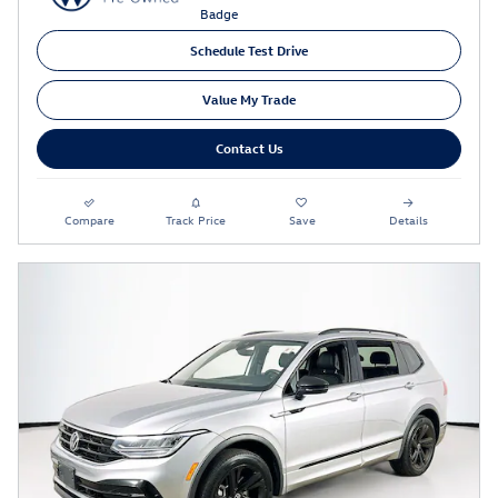
Schedule Test Drive
Value My Trade
Contact Us
Compare
Track Price
Save
Details