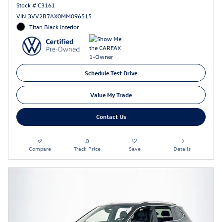
Stock # C3161
VIN 3VV2B7AX0MM096515
Titan Black Interior
Schedule Test Drive
Value My Trade
Contact Us
Compare
Track Price
Save
Details