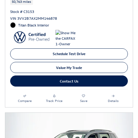
50,763 miles
Stock # C3153
VIN 3VV2B7AX2MM146878
Titan Black Interior
Schedule Test Drive
Value My Trade
Contact Us
Compare
Track Price
Save
Details