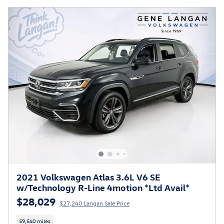
2021 Volkswagen Atlas 3.6L V6 SE
w/Technology R-Line 4motion *Ltd Avail*
$28,029
$27,240 Langan Sale Price
59,540 miles