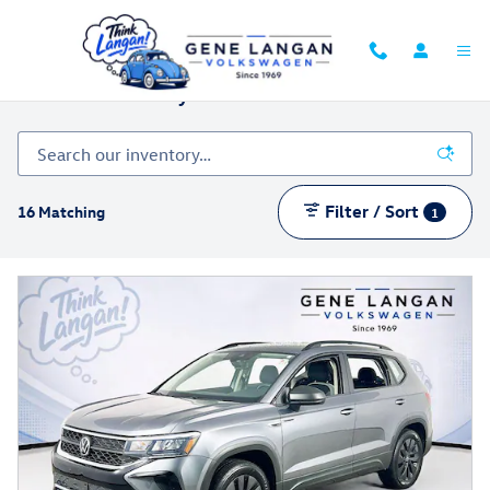
Skip to main content
Certified Inventory
Filter / Sort
16 Matching
1