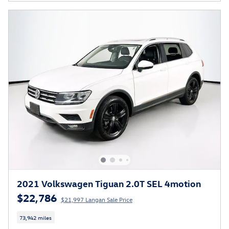
2021 Volkswagen Tiguan 2.0T SEL 4motion
$22,786
$21,997 Langan Sale Price
73,942 miles