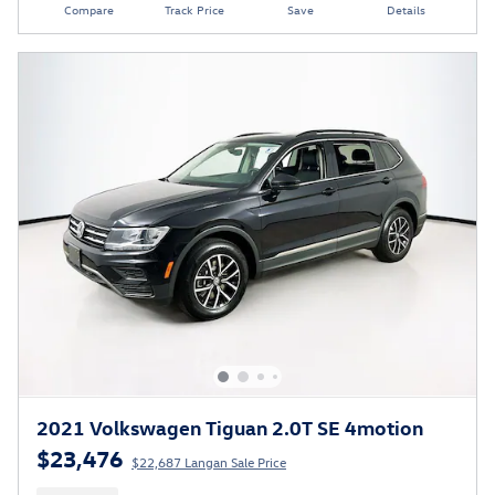
Compare
Track Price
Save
Details
2021 Volkswagen Tiguan 2.0T SE 4motion
$23,476
$22,687 Langan Sale Price