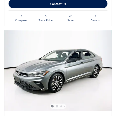
Contact Us
Compare
Track Price
Save
Details