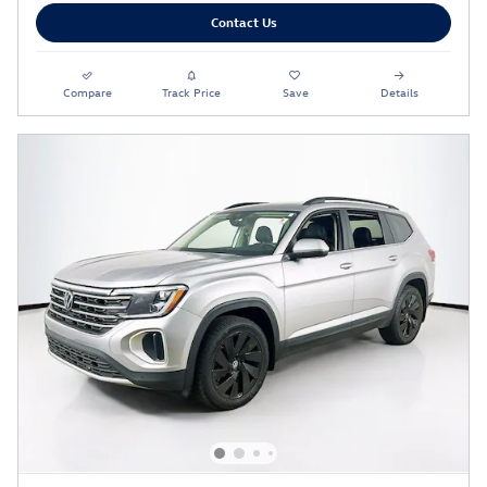
Contact Us
Compare
Track Price
Save
Details