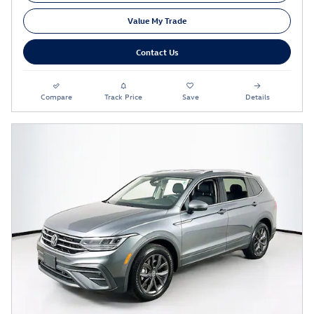
Value My Trade
Contact Us
Compare
Track Price
Save
Details