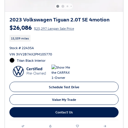
2023 Volkswagen Tiguan 2.0T SE 4motion
$26,086
$25,297 Langan Sale Price
15,559 miles
Stock # 22435A
VIN 3VV2B7AX2PM105770
Titan Black Interior
Schedule Test Drive
Value My Trade
Contact Us