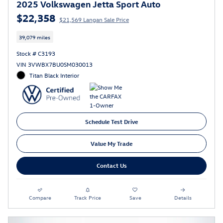
2025 Volkswagen Jetta Sport Auto
$22,358
$21,569 Langan Sale Price
39,079 miles
Stock # C3193
VIN 3VWBX7BU0SM030013
Titan Black Interior
Schedule Test Drive
Value My Trade
Contact Us
Compare
Track Price
Save
Details