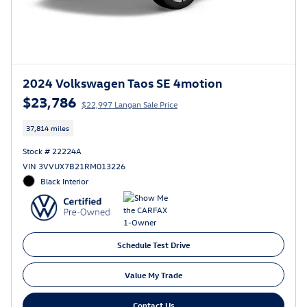
2024 Volkswagen Taos SE 4motion
$23,786
$22,997 Langan Sale Price
37,814 miles
Stock # 22224A
VIN 3VVUX7B21RM013226
Black Interior
Schedule Test Drive
Value My Trade
Contact Us