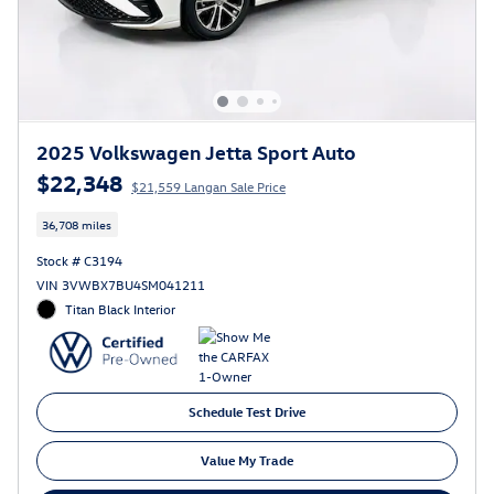
2025 Volkswagen Jetta Sport Auto
$22,348
$21,559 Langan Sale Price
36,708 miles
Stock # C3194
VIN 3VWBX7BU4SM041211
Titan Black Interior
Schedule Test Drive
Value My Trade