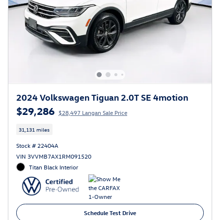
2024 Volkswagen Tiguan 2.0T SE 4motion
$29,286
$28,497 Langan Sale Price
31,131 miles
Stock # 22404A
VIN 3VVMB7AX1RM091520
Titan Black Interior
Schedule Test Drive