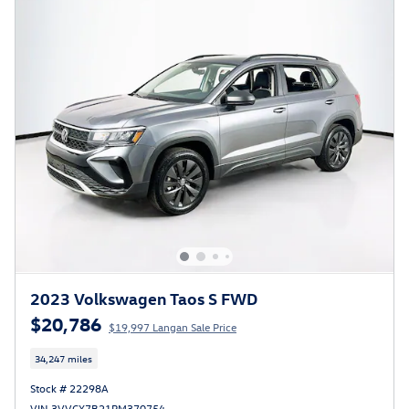
2023 Volkswagen Taos S FWD
$20,786
$19,997 Langan Sale Price
34,247 miles
Stock # 22298A
VIN 3VVCX7B21PM370754