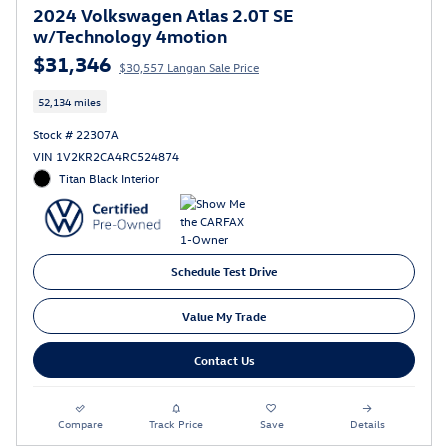
2024 Volkswagen Atlas 2.0T SE
w/Technology 4motion
$31,346
$30,557 Langan Sale Price
52,134 miles
Stock # 22307A
VIN 1V2KR2CA4RC524874
Titan Black Interior
Schedule Test Drive
Value My Trade
Contact Us
Compare
Track Price
Save
Details