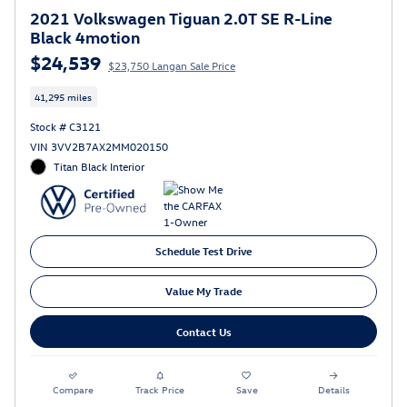
2021 Volkswagen Tiguan 2.0T SE R-Line
Black 4motion
$24,539
$23,750 Langan Sale Price
41,295 miles
Stock # C3121
VIN 3VV2B7AX2MM020150
Titan Black Interior
Schedule Test Drive
Value My Trade
Contact Us
Compare
Track Price
Save
Details