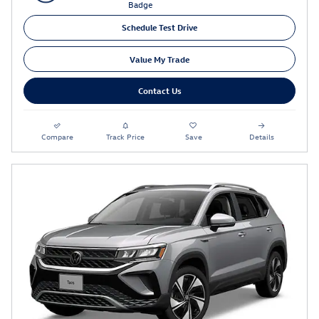
Schedule Test Drive
Value My Trade
Contact Us
Compare
Track Price
Save
Details