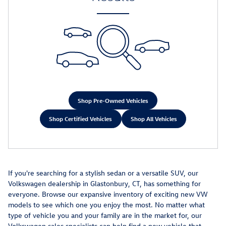
Shop Pre-Owned Vehicles
Shop Certified Vehicles
Shop All Vehicles
If you're searching for a stylish sedan or a versatile SUV, our
Volkswagen dealership in Glastonbury, CT, has something for
everyone. Browse our expansive inventory of exciting new VW
models to see which one you enjoy the most. No matter what
type of vehicle you and your family are in the market for, our
Volkswagen sales specialists can help find a new vehicle that