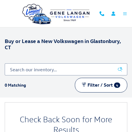
Skip to main content
Buy or Lease a New Volkswagen in Glastonbury,
CT
Filter / Sort
0 Matching
4
Check Back Soon for More
Results