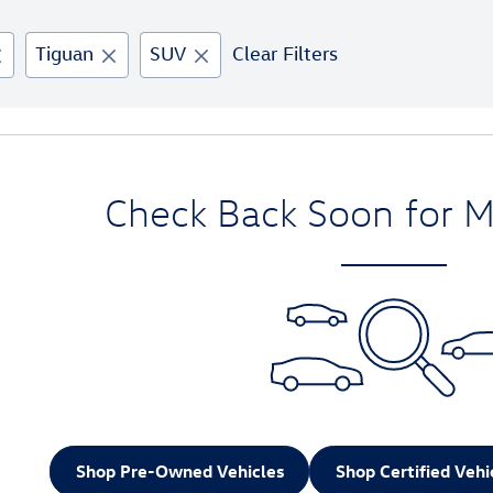
Tiguan
SUV
Clear Filters
Check Back Soon for M
Shop Pre-Owned Vehicles
Shop Certified Vehi