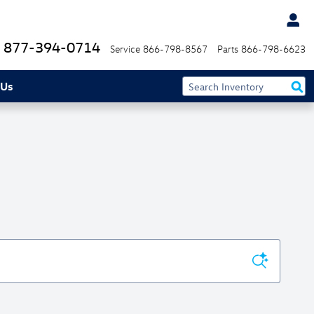
877-394-0714
Service
866-798-8567
Parts
866-798-6623
 Us