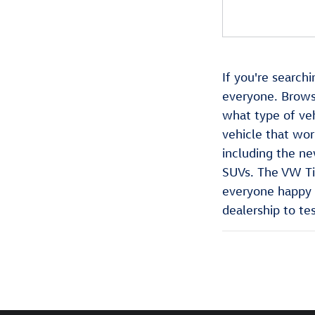
If you're search
everyone. Brows
what type of veh
vehicle that wor
including the ne
SUVs. The VW Tig
everyone happy a
dealership to tes