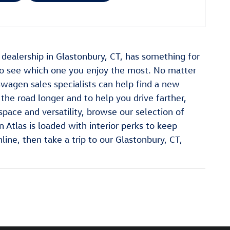
n dealership in Glastonbury, CT, has something for
o see which one you enjoy the most. No matter
swagen sales specialists can help find a new
the road longer and to help you drive farther,
pace and versatility, browse our selection of
Atlas is loaded with interior perks to keep
ne, then take a trip to our Glastonbury, CT,