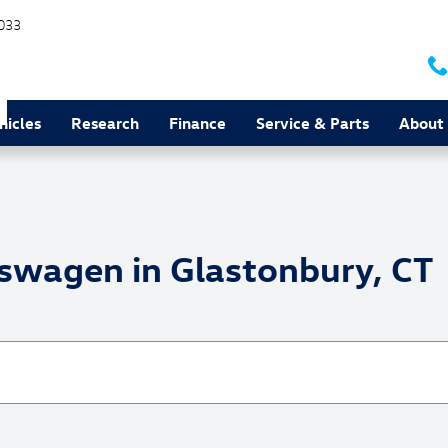
033
hicles
Research
Finance
Service & Parts
About
swagen in Glastonbury, CT