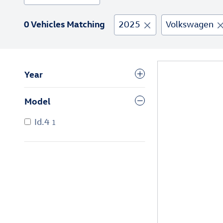
0 Vehicles Matching
2025
Volkswagen
Year
Model
Id.4
1