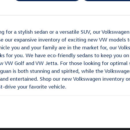
ing for a stylish sedan or a versatile SUV, our Volkswage
e our expansive inventory of exciting new VW models t
icle you and your family are in the market for, our Volk
ks for you. We have eco-friendly sedans to keep you on 
w VW Golf and VW Jetta. For those looking for optimal s
uan is both stunning and spirited, while the Volkswagen 
nd entertained. Shop our new Volkswagen inventory onli
t-drive your favorite vehicle.