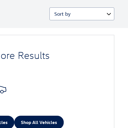
Sort by
ore Results
cles
Shop All Vehicles