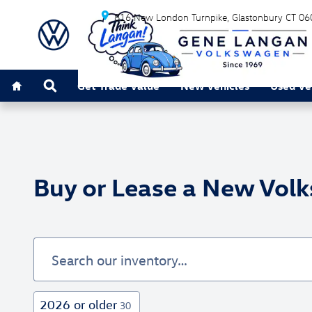
Skip to main content
816 New London Turnpike
Glastonbury
CT
06
Home
Search
Get Trade Value
New Vehicles
Used Ve
Buy or Lease a New Volk
2026 or older
30