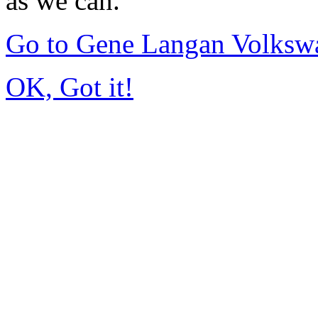
as we can.
Go to Gene Langan Volksw
OK, Got it!