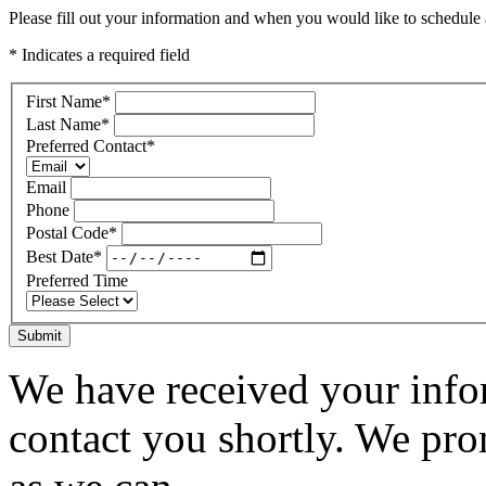
Please fill out your information and when you would like to schedule a
* Indicates a required field
First Name
*
Last Name
*
Preferred Contact
*
Email
Phone
Postal Code
*
Best Date
*
Preferred Time
Submit
We have received your infor
contact you shortly. We pro