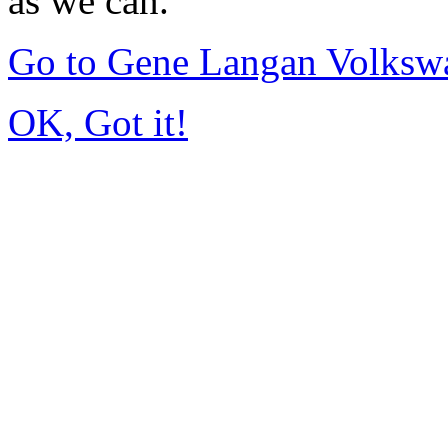
as we can.
Go to Gene Langan Volksw
OK, Got it!