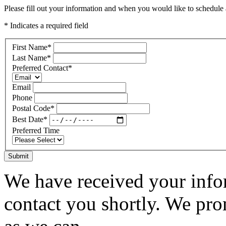
Please fill out your information and when you would like to schedule a
* Indicates a required field
First Name
*
Last Name
*
Preferred Contact
*
Email
Phone
Postal Code
*
Best Date
*
Preferred Time
Submit
We have received your infor
contact you shortly. We pro