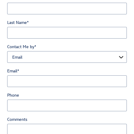
Last Name
*
Contact Me by
*
Email
*
Phone
Comments