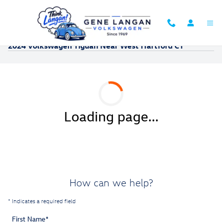
Skip to main content
2024 Volkswagen Tiguan Near West Hartford CT
Loading page...
How can we help?
* Indicates a required field
First Name
*