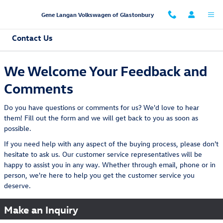
Skip to main content
Gene Langan Volkswagen of Glastonbury
Contact Us
We Welcome Your Feedback and
Comments
Do you have questions or comments for us? We'd love to hear
them! Fill out the form and we will get back to you as soon as
possible.
If you need help with any aspect of the buying process, please don't
hesitate to ask us. Our customer service representatives will be
happy to assist you in any way. Whether through email, phone or in
person, we're here to help you get the customer service you
deserve.
Make an Inquiry