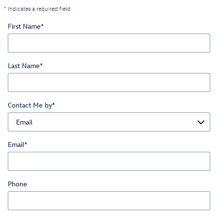
* Indicates a required field
First Name
*
Last Name
*
Contact Me by
*
Email
*
Phone