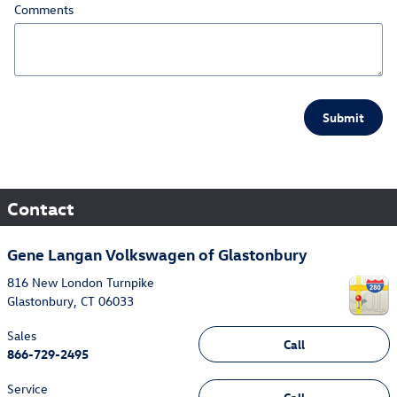
Comments
Submit
Contact
Gene Langan Volkswagen of Glastonbury
816 New London Turnpike
Glastonbury
,
CT
06033
Sales
Call
866-729-2495
Service