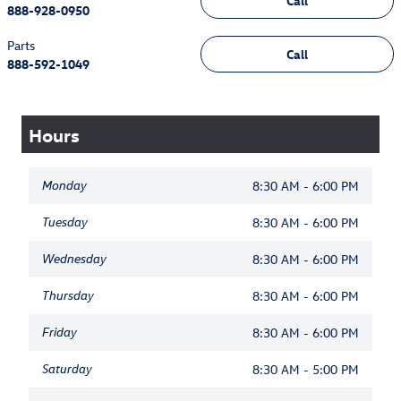
Call
888-928-0950
Parts
Call
888-592-1049
Hours
Monday
8:30 AM - 6:00 PM
Tuesday
8:30 AM - 6:00 PM
Wednesday
8:30 AM - 6:00 PM
Thursday
8:30 AM - 6:00 PM
Friday
8:30 AM - 6:00 PM
Saturday
8:30 AM - 5:00 PM