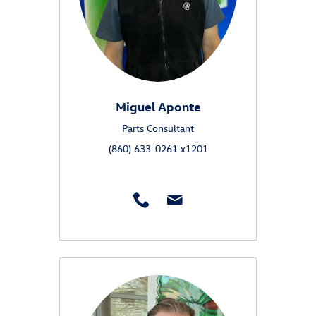
Miguel Aponte
Parts Consultant
(860) 633-0261 x1201