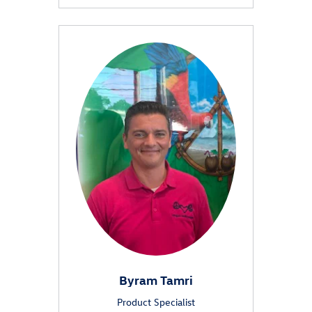
Byram Tamri
Product Specialist