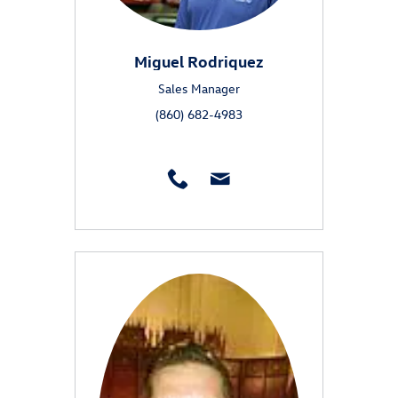
Miguel Rodriquez
Sales Manager
(860) 682-4983