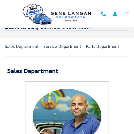
Skip to main content
Award Winning Sales and Service Staff
Sales Department
Service Department
Parts Department
Sales Department