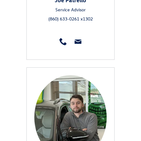
Service Advisor
(860) 633-0261 x1302