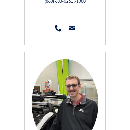
(860) 633-0261 x1000