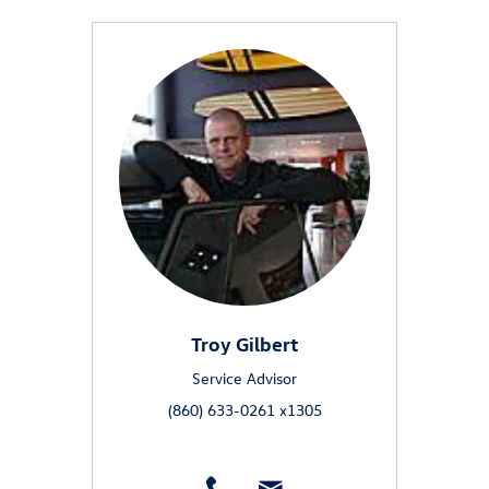
Troy Gilbert
Service Advisor
(860) 633-0261 x1305