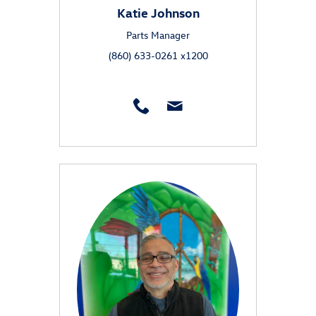
Katie Johnson
Parts Manager
(860) 633-0261 x1200