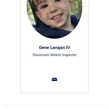
Gene Langan IV
Showroom Vehicle Inspector