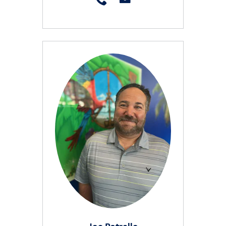
Joe Patrello