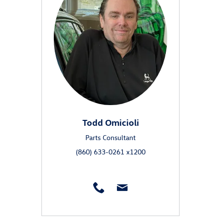
Todd Omicioli
Parts Consultant
(860) 633-0261 x1200