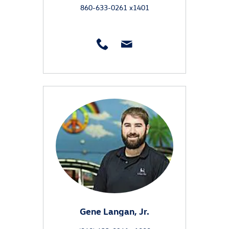
860-633-0261 x1401
Gene Langan, Jr.