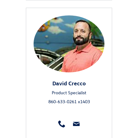
David Crecco
Product Specialist
860-633-0261 x1403