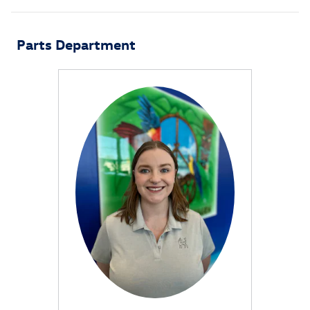
Parts Department