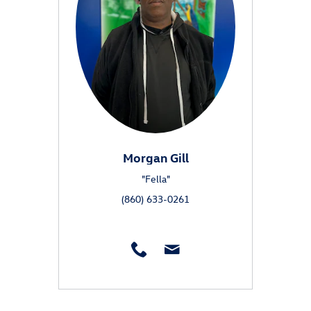
Morgan Gill
"Fella"
(860) 633-0261