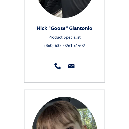
Nick "Goose" Giantonio
Product Specialist
(860) 633-0261 x1402