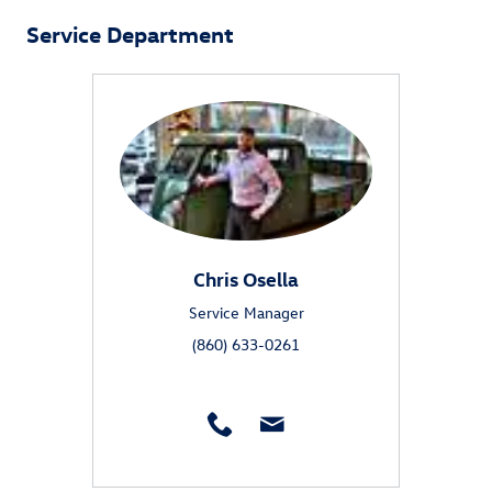
Service Department
Chris Osella
Service Manager
(860) 633-0261