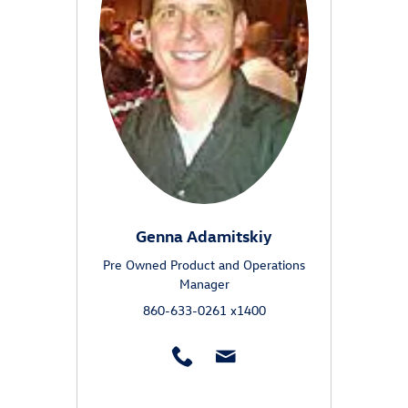
Genna Adamitskiy
Pre Owned Product and Operations
Manager
860-633-0261 x1400