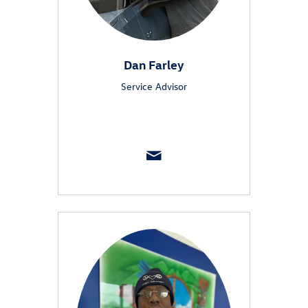
Dan Farley
Service Advisor