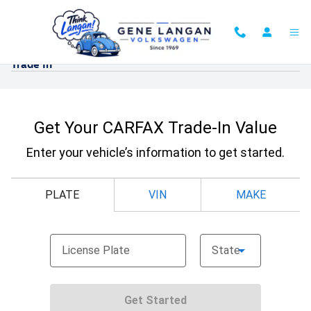
Skip to main content
Trade In