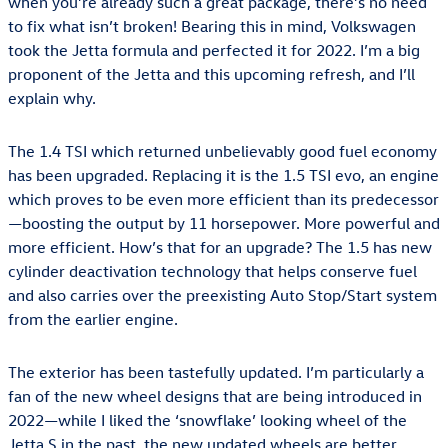
when you’re already such a great package, there’s no need
to fix what isn’t broken! Bearing this in mind, Volkswagen
took the Jetta formula and perfected it for 2022. I’m a big
proponent of the Jetta and this upcoming refresh, and I’ll
explain why.
The 1.4 TSI which returned unbelievably good fuel economy
has been upgraded. Replacing it is the 1.5 TSI evo, an engine
which proves to be even more efficient than its predecessor
—boosting the output by 11 horsepower. More powerful and
more efficient. How’s that for an upgrade? The 1.5 has new
cylinder deactivation technology that helps conserve fuel
and also carries over the preexisting Auto Stop/Start system
from the earlier engine.
The exterior has been tastefully updated. I’m particularly a
fan of the new wheel designs that are being introduced in
2022—while I liked the ‘snowflake’ looking wheel of the
Jetta S in the past, the new updated wheels are better