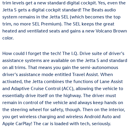
trim levels get a new standard digital cockpit. Yes, even the
Jetta S gets a digital cockpit standard! The Beats audio
system remains in the Jetta SEL (which becomes the top
trim, no more SEL Premium). The SEL keeps the great
heated and ventilated seats and gains a new Volcano Brown
color.
How could I forget the tech! The I.Q. Drive suite of driver’s
assistance systems are available on the Jetta S and standard
on all trims. That means you gain the semi-autonomous
driver’s assistance mode entitled Travel Assist. When
activated, the Jetta combines the functions of Lane Assist
and Adaptive Cruise Control (ACC), allowing the vehicle to
essentially drive itself on the highway. The driver must
remain in control of the vehicle and always keep hands on
the steering wheel for safety, though. Then on the interior,
you get wireless charging and wireless Android Auto and
Apple CarPlay! The car is loaded with tech, seriously.