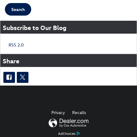
Search
Subscribe to Our Blog
RSS 2.0
Share
Privacy
Recalls
AdChoices