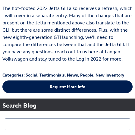
The hot-footed 2022 Jetta GLI also receives a refresh, which
I will cover in a separate entry. Many of the changes that are
present on the Jetta mentioned above also translate to the
GLI, but there are some distinct differences. Plus, with the
new eighth-generation GTI launching, we’ll need to
compare the differences between that and the Jetta GLI. If
you have any questions, reach out to us here at Langan
Volkswagen and stay tuned to the Log in 2022 for more!
Categories
:
Social
,
Testimonials
,
News
,
People
,
New Inventory
Request More Info
Search Blog
Search Blog