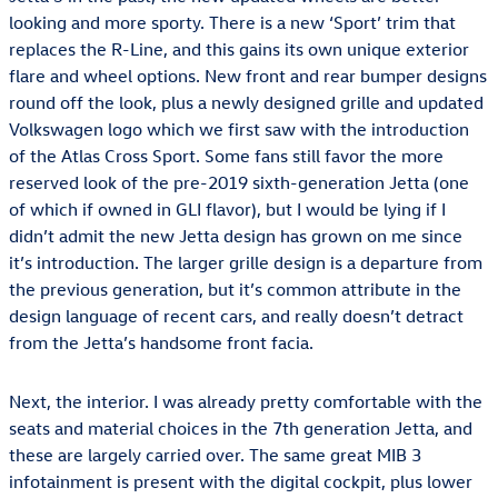
looking and more sporty. There is a new ‘Sport’ trim that
replaces the R-Line, and this gains its own unique exterior
flare and wheel options. New front and rear bumper designs
round off the look, plus a newly designed grille and updated
Volkswagen logo which we first saw with the introduction
of the Atlas Cross Sport. Some fans still favor the more
reserved look of the pre-2019 sixth-generation Jetta (one
of which if owned in GLI flavor), but I would be lying if I
didn’t admit the new Jetta design has grown on me since
it’s introduction. The larger grille design is a departure from
the previous generation, but it’s common attribute in the
design language of recent cars, and really doesn’t detract
from the Jetta’s handsome front facia.
Next, the interior. I was already pretty comfortable with the
seats and material choices in the 7th generation Jetta, and
these are largely carried over. The same great MIB 3
infotainment is present with the digital cockpit, plus lower