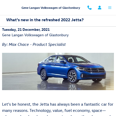
Skip to main content
Gene Langan Volkswagen of Glastonbury
What's new in the refreshed 2022 Jetta?
Tuesday, 21 December, 2021
Gene Langan Volkswagen of Glastonbury
By: Max Chace - Product Specialist
Let’s be honest, the Jetta has always been a fantastic car for
many reasons. Technology, value, fuel economy, space—