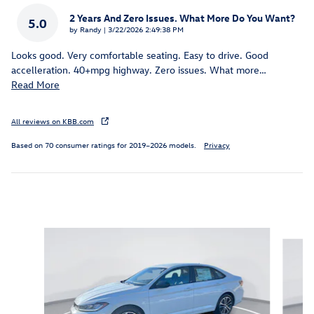
2 Years And Zero Issues. What More Do You Want?
5.0
on
by
Randy
|
3/22/2026 2:49:38 PM
Looks good. Very comfortable seating. Easy to drive. Good
accelleration. 40+mpg highway. Zero issues. What more
…
Read More
All reviews on KBB.com
Based on 70 consumer ratings for 2019–2026 models.
Privacy
Inspired by your recent activity
Slide 1 of 6