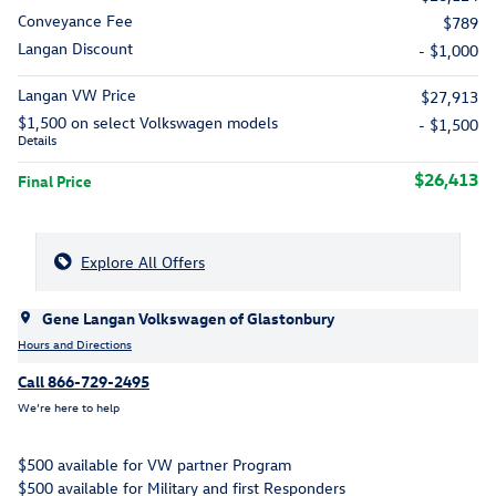
Conveyance Fee
$789
Langan Discount
- $1,000
Langan VW Price
$27,913
$1,500 on select Volkswagen models
- $1,500
Details
$26,413
Final Price
Explore All Offers
Gene Langan Volkswagen of Glastonbury
Hours and Directions
Call 866-729-2495
We’re here to help
$500 available for VW partner Program
$500 available for Military and first Responders