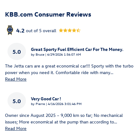
KBB.com Consumer Reviews
4.2
out of
5
overall
Great Sporty Fuel Efficient Car For The Money.
5.0
on
by
Bruce
|
6/29/2026 1:56:07 AM
The Jetta cars are a great economical car!!! Sporty with the turbo
power when you need it. Comfortable ride with many
…
Read More
Very Good Car !
5.0
on
by
Pierre
|
4/16/2026 3:01:46 PM
Owner since August 2025 – 9,000 km so far; No mechanical
issues; More economical at the pump than according to
…
Read More