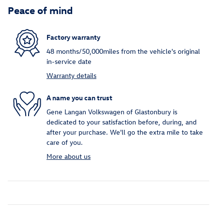
Peace of mind
Factory warranty
48 months/50,000miles from the vehicle's original
in-service date
Warranty details
A name you can trust
Gene Langan Volkswagen of Glastonbury is
dedicated to your satisfaction before, during, and
after your purchase. We'll go the extra mile to take
care of you.
More about us