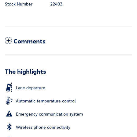
Stock Number
22403
Comments
The highlights
Lane departure
Automatic temperature control
Emergency communication system
Wireless phone connectivity