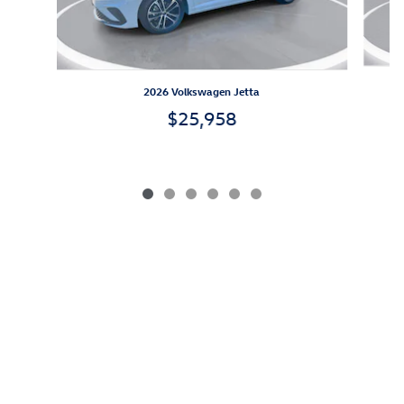
2026 Volkswagen Jetta
$25,958