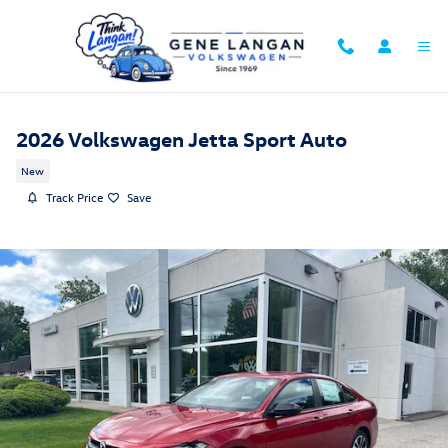
Skip to main content
2026 Volkswagen Jetta Sport Auto
New
Track Price
Save