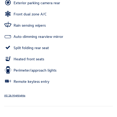
Exterior parking camera rear
Front dual zone A/C
Rain sensing wipers
Auto-dimming rearview mirror
Split folding rear seat
Heated front seats
Perimeter/approach lights
Remote keyless entry
All 16 Highlights