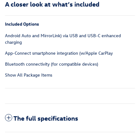
A closer look at what’s included
Included Options
Android Auto and MirrorLink) via USB and USB-C enhanced
charging
App-Connect smartphone integration (w/Apple CarPlay
Bluetooth connectivity (for compatible devices)
Show All Package Items
The full specifications