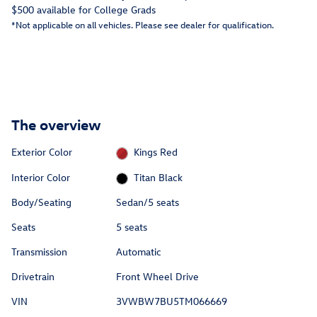
$500 available for College Grads
*Not applicable on all vehicles. Please see dealer for qualification.
The overview
Exterior Color
Kings Red
Interior Color
Titan Black
Body/Seating
Sedan/5 seats
Seats
5 seats
Transmission
Automatic
Drivetrain
Front Wheel Drive
VIN
3VWBW7BU5TM066669