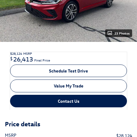
23 Photos
$28,124
MSRP
26,413
$
Final Price
Schedule Test Drive
Value My Trade
Contact Us
Price details
MSRP
$28,124