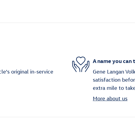
A name you can t
's original in-service
Gene Langan Volk
satisfaction befo
extra mile to tak
More about us