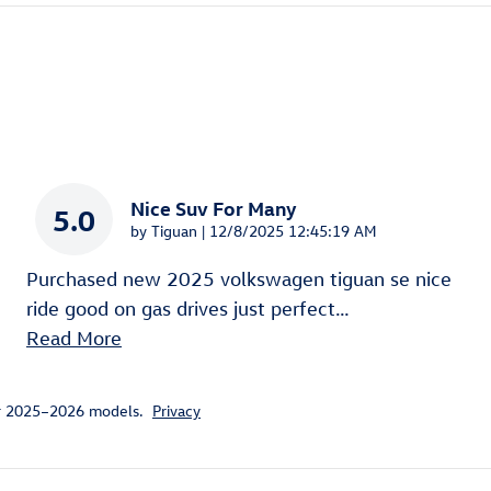
Nice Suv For Many
5.0
on
by
Tiguan
|
12/8/2025 12:45:19 AM
Purchased new 2025 volkswagen tiguan se nice
ride good on gas drives just perfect
…
Read More
or 2025–2026 models.
Privacy