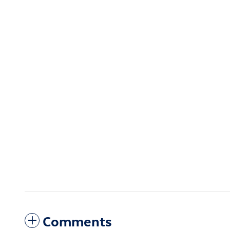
Comments