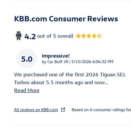
KBB.com Consumer Reviews
4.2
out of
5
overall
Impressive!
5.0
on
by
Car Buff JR
|
5/15/2026 6:04:32 PM
We purchased one of the first 2026 Tiguan SEL
Turbos about 5.5 months ago and now
…
Read More
All reviews on KBB.com
Based on 4 consumer ratings f