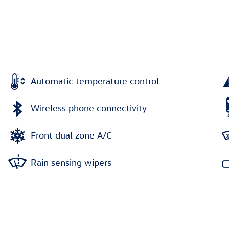
Automatic temperature control
Wireless phone connectivity
Front dual zone A/C
Rain sensing wipers