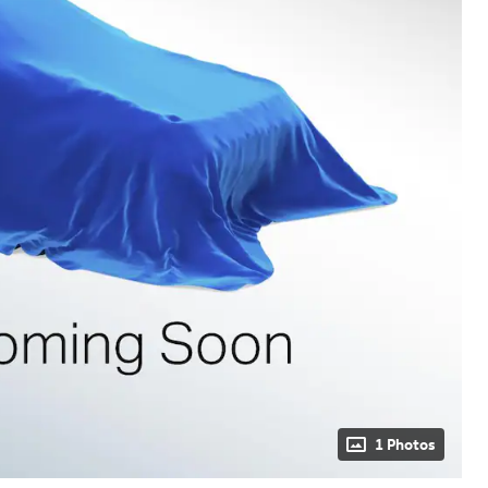
1 Photos