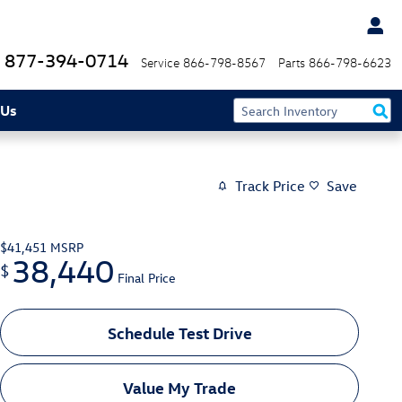
877-394-0714
Service
866-798-8567
Parts
866-798-6623
 Us
Track Price
Save
$41,451
MSRP
38,440
$
Final Price
Schedule Test Drive
Value My Trade