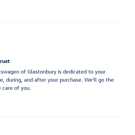
rust
swagen of Glastonbury is dedicated to your
re, during, and after your purchase. We'll go the
e care of you.