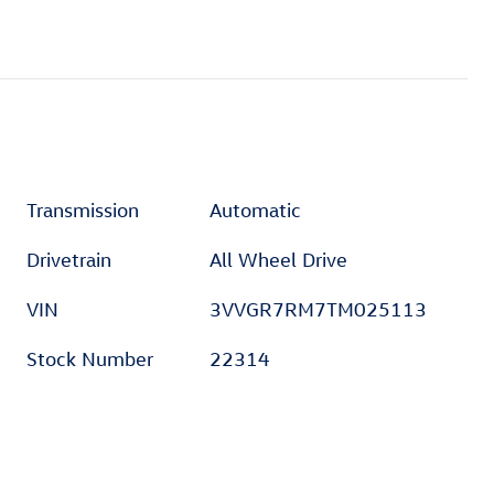
Transmission
Automatic
Drivetrain
All Wheel Drive
VIN
3VVGR7RM7TM025113
Stock Number
22314