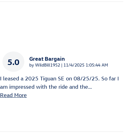
Great Bargain
5.0
on
by
WildBill1952
|
11/4/2025 1:05:44 AM
I leased a 2025 Tiguan SE on 08/25/25. So far I
am impressed with the ride and the
…
Read More