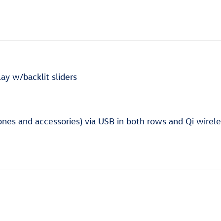
ay w/backlit sliders
nes and accessories) via USB in both rows and Qi wirele