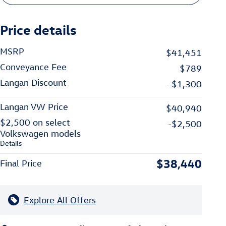
Price details
MSRP
$41,451
Conveyance Fee
$789
Langan Discount
-$1,300
Langan VW Price
$40,940
$2,500 on select
-$2,500
Volkswagen models
Details
$38,440
Final Price
Explore All Offers