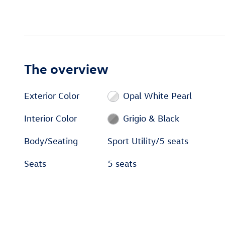
The overview
Exterior Color
Opal White Pearl
Interior Color
Grigio & Black
Body/Seating
Sport Utility/5 seats
Seats
5 seats