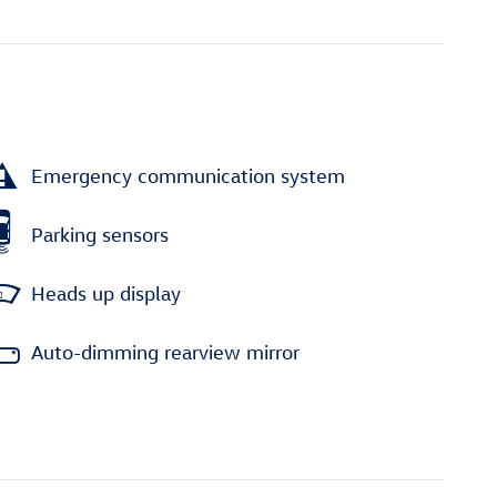
Emergency communication system
Parking sensors
Heads up display
Auto-dimming rearview mirror