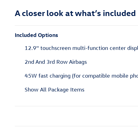
A closer look at what’s included
Included Options
12.9'' touchscreen multi-function center displ
2nd And 3rd Row Airbags
45W fast charging (for compatible mobile pho
Show All Package Items