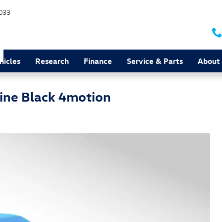
033
hicles
Research
Finance
Service & Parts
About
ine Black 4motion