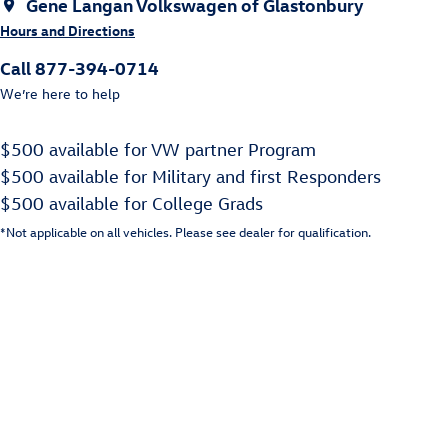
Gene Langan Volkswagen of Glastonbury
Hours and Directions
Call 877-394-0714
We’re here to help
$500 available for VW partner Program
$500 available for Military and first Responders
$500 available for College Grads
*Not applicable on all vehicles. Please see dealer for qualification.