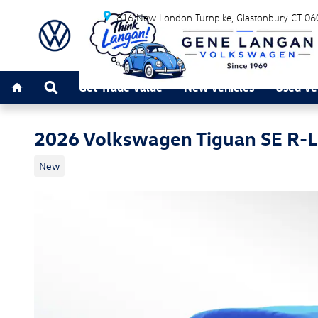
Skip to main content
816 New London Turnpike
Glastonbury
CT
06
Home
Search
Get Trade Value
New Vehicles
Used Ve
2026 Volkswagen Tiguan SE R-L
New