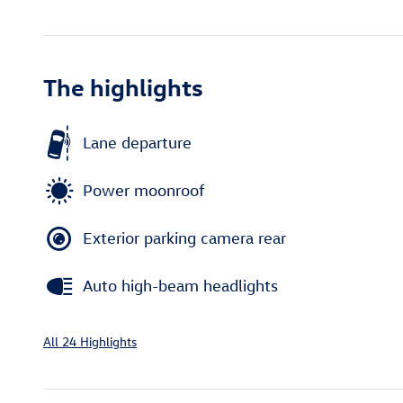
The highlights
Lane departure
Power moonroof
Exterior parking camera rear
Auto high-beam headlights
All 24 Highlights