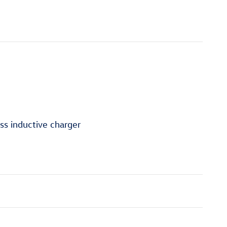
ss inductive charger