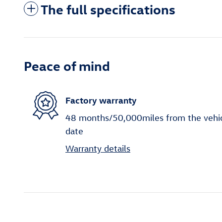
The full specifications
Peace of mind
Factory warranty
48 months/50,000miles from the vehicle
date
Warranty details