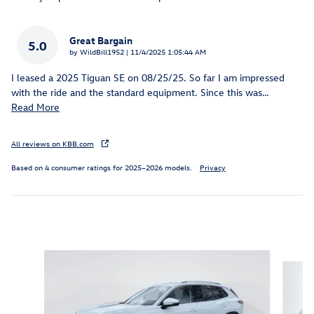
Great Bargain
5.0
on
by
WildBill1952
|
11/4/2025 1:05:44 AM
I leased a 2025 Tiguan SE on 08/25/25. So far I am impressed
with the ride and the standard equipment. Since this was
…
Read More
All reviews on KBB.com
Based on 4 consumer ratings for 2025–2026 models.
Privacy
Inspired by your recent activity
Slide 1 of 6