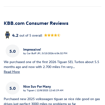
KBB.com Consumer Reviews
4.2
out of
5
overall
Impressive!
5.0
on
by
Car Buff JR
|
5/15/2026 6:04:32 PM
We purchased one of the first 2026 Tiguan SEL Turbos about 5.5
months ago and now with 2.700 miles I'm very
…
Read More
Nice Suv For Many
5.0
on
by
Tiguan
|
12/8/2025 12:45:19 AM
Purchased new 2025 volkswagen tiguan se nice ride good on gas
drives just perfect 3000 miles no problems so far