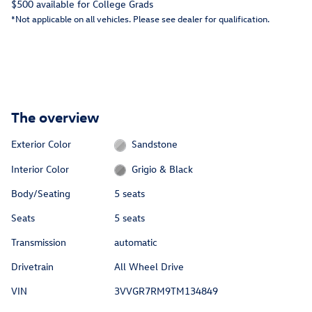
$500 available for College Grads
*Not applicable on all vehicles. Please see dealer for qualification.
The overview
Exterior Color
Sandstone
Interior Color
Grigio & Black
Body/Seating
5 seats
Seats
5 seats
Transmission
automatic
Drivetrain
All Wheel Drive
VIN
3VVGR7RM9TM134849