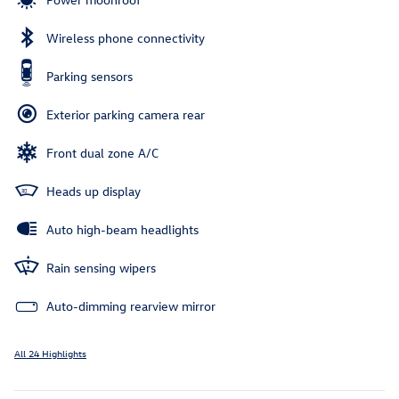
Wireless phone connectivity
Parking sensors
Exterior parking camera rear
Front dual zone A/C
Heads up display
Auto high-beam headlights
Rain sensing wipers
Auto-dimming rearview mirror
All 24 Highlights