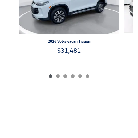
2026 Volkswagen Tiguan
$31,481