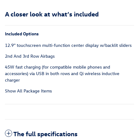
A closer look at what’s included
Included Options
12.9'' touchscreen multi-function center display w/backlit sliders
2nd And 3rd Row Airbags
45W fast charging (for compatible mobile phones and
accessories) via USB in both rows and Qi wireless inductive
charger
Show All Package Items
The full specifications