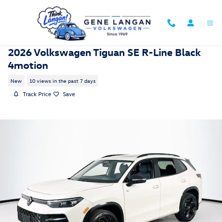
Skip to main content
2026 Volkswagen Tiguan SE R-Line Black
4motion
New
10 views in the past 7 days
Track Price
Save