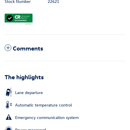
Stock Number
22421
Comments
The highlights
Lane departure
Automatic temperature control
Emergency communication system
Power moonroof