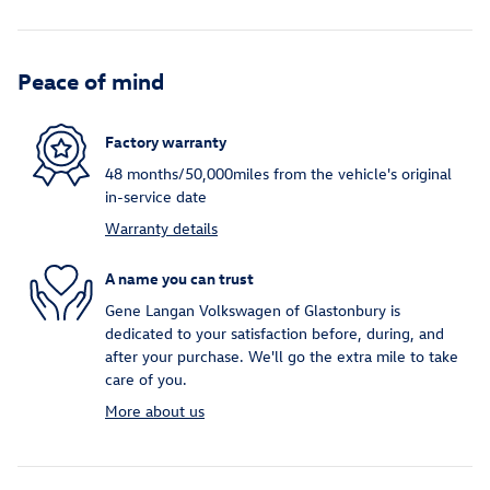
Peace of mind
Factory warranty
48 months/50,000miles from the vehicle's original
in-service date
Warranty details
A name you can trust
Gene Langan Volkswagen of Glastonbury is
dedicated to your satisfaction before, during, and
after your purchase. We'll go the extra mile to take
care of you.
More about us