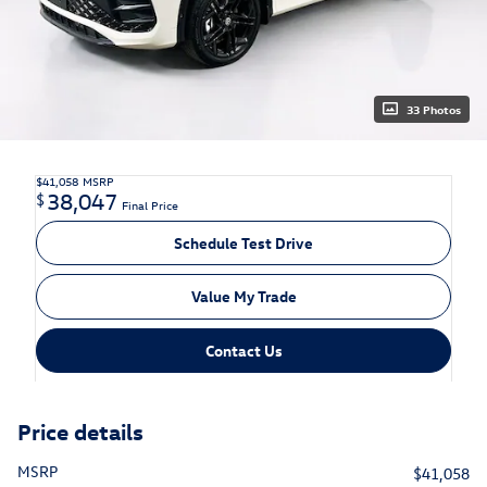
33 Photos
$41,058
MSRP
38,047
$
Final Price
Schedule Test Drive
Value My Trade
Contact Us
Price details
MSRP
$41,058