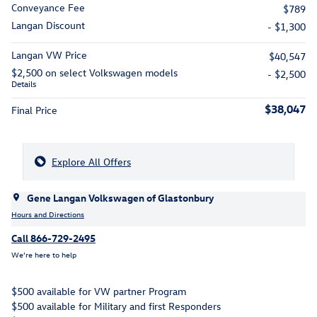
Conveyance Fee
$789
Langan Discount
- $1,300
Langan VW Price
$40,547
$2,500 on select Volkswagen models
- $2,500
Details
$38,047
Final Price
Explore All Offers
Gene Langan Volkswagen of Glastonbury
Hours and Directions
Call 866-729-2495
We’re here to help
$500 available for VW partner Program
$500 available for Military and first Responders