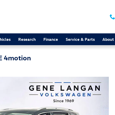
hicles
Research
Finance
Service & Parts
About
E 4motion