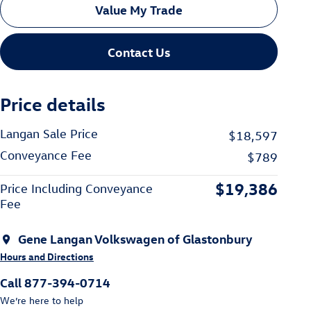
Value My Trade
Contact Us
Price details
Langan Sale Price
$18,597
Conveyance Fee
$789
$19,386
Price Including Conveyance
Fee
Gene Langan Volkswagen of Glastonbury
Hours and Directions
Call 877-394-0714
We’re here to help