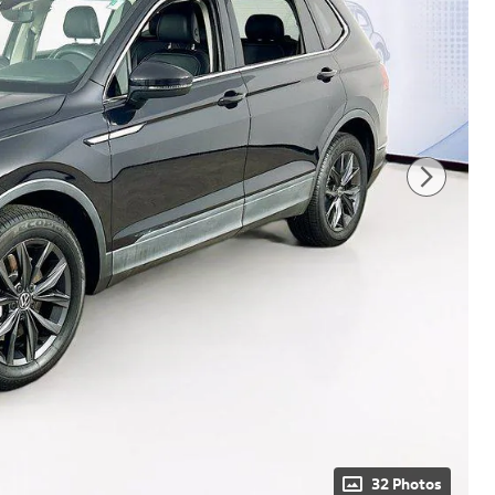
32 Photos