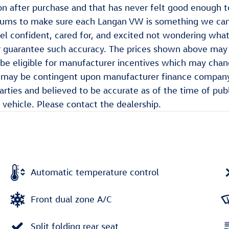
on after purchase and that has never felt good enough t
imums to make sure each Langan VW is something we ca
l confident, cared for, and excited not wondering what 
 guarantee such accuracy. The prices shown above may va
be eligible for manufacturer incentives which may chang
ch may be contingent upon manufacturer finance company
parties and believed to be accurate as of the time of pub
vehicle. Please contact the dealership.
Automatic temperature control
Front dual zone A/C
Split folding rear seat