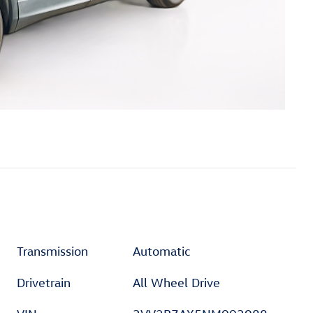
Transmission
Automatic
Drivetrain
All Wheel Drive