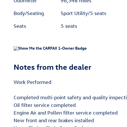
Odometer
96,548 miles
Body/Seating
Sport Utility/5 seats
Seats
5 seats
Notes from the dealer
Work Performed
Completed multi-point safety and quality inspect
Oil filter service completed
Engine Air and Pollen filter service completed
New front and rear brakes installed