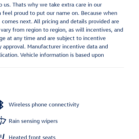
o us. Thats why we take extra care in our
n feel proud to put our name on. Because when
comes next. All pricing and details provided are
ry from region to region, as will incentives, and
e at any time and are subject to incentive
 approval. Manufacturer incentive data and
lication. Vehicle information is based upon
Wireless phone connectivity
Rain sensing wipers
Heated front seats