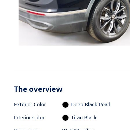
The overview
Exterior Color
Deep Black Pearl
Interior Color
Titan Black