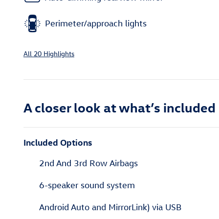
Perimeter/approach lights
All 20 Highlights
A closer look at what’s included
Included Options
2nd And 3rd Row Airbags
6-speaker sound system
Android Auto and MirrorLink) via USB