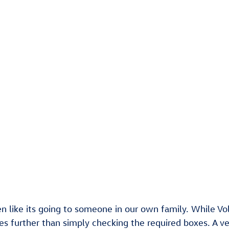
en like its going to someone in our own family. While V
oes further than simply checking the required boxes. A v