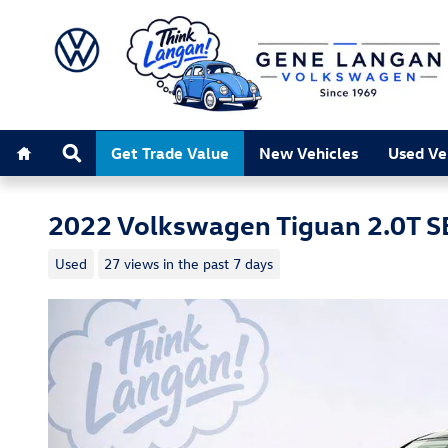
Skip to main content
Home
Search
Get Trade Value
New Vehicles
Used Ve
2022 Volkswagen Tiguan 2.0T S
Used
27 views in the past 7 days