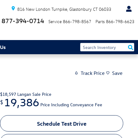
816 New London Turnpike
Glastonbury
CT
06033
877-394-0714
Service
866-798-8567
Parts
866-798-6623
 Us
Track Price
Save
$18,597
Langan Sale Price
19,386
$
Price Including Conveyance Fee
Schedule Test Drive