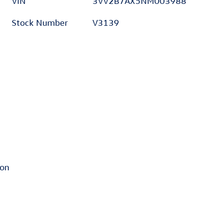
VIN
3VV2B7AX5NM003988
Stock Number
V3139
ion