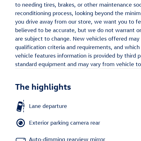
to needing tires, brakes, or other maintenance so
reconditioning process, looking beyond the min
you drive away from our store, we want you to fee
believed to be accurate, but we do not warrant or
are subject to change. New vehicles offered may 
qualification criteria and requirements, and whi
vehicle features information is provided by third 
standard equipment and may vary from vehicle to 
The highlights
Lane departure
Exterior parking camera rear
Auto-dimming rearview mirror