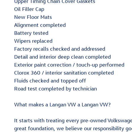
Upper Timing Chain Cover Gaskets
Oil Filler Cap
New Floor Mats
Alignment completed
Battery tested
Wipers replaced
Factory recalls checked and addressed
Detail and interior deep clean completed
Exterior paint correction / touch-up performed
Clorox 360 / interior sanitation completed
Fluids checked and topped off
Road test completed by technician
What makes a Langan VW a Langan VW?
It starts with treating every pre-owned Volkswag
great foundation, we believe our responsibility g