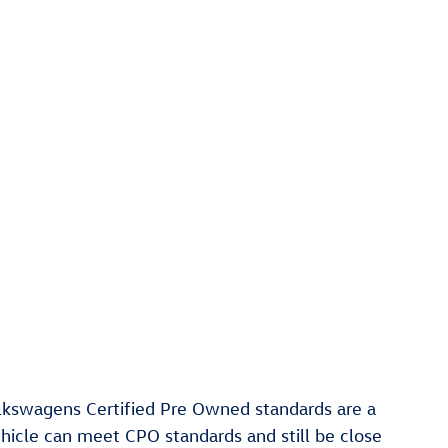
olkswagens Certified Pre Owned standards are a
ehicle can meet CPO standards and still be close