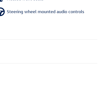
Steering wheel mounted audio controls