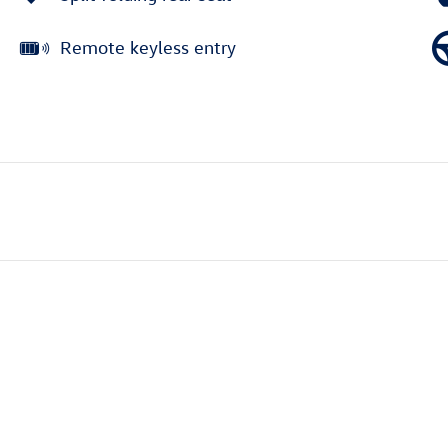
Remote keyless entry